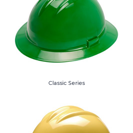
Classic Series