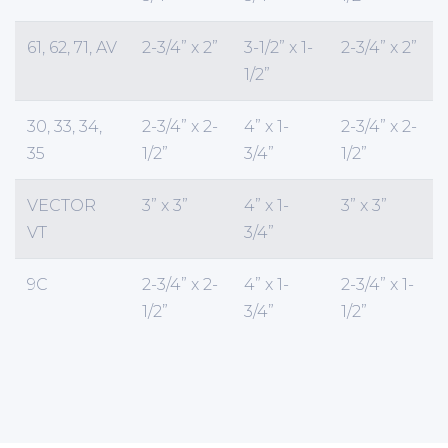
61, 62, 71, AV
2-3/4” x 2”
3-1/2” x 1-
2-3/4” x 2”
1/2”
30, 33, 34,
2-3/4” x 2-
4” x 1-
2-3/4” x 2-
35
1/2”
3/4”
1/2”
VECTOR
3” x 3”
4” x 1-
3” x 3”
VT
3/4”
9C
2-3/4” x 2-
4” x 1-
2-3/4” x 1-
1/2”
3/4”
1/2”