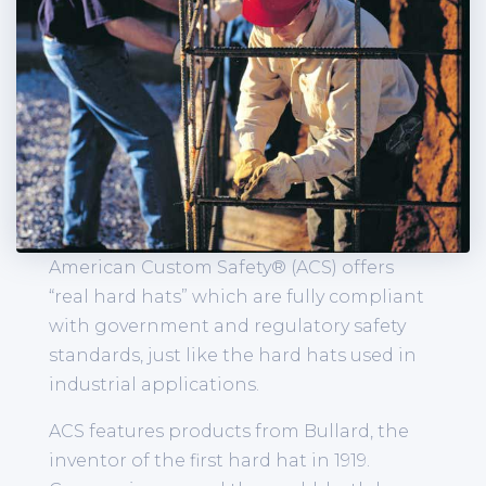
American Custom Safety® (ACS) offers
“real hard hats” which are fully compliant
with government and regulatory safety
standards, just like the hard hats used in
industrial applications.
ACS features products from Bullard, the
inventor of the first hard hat in 1919.