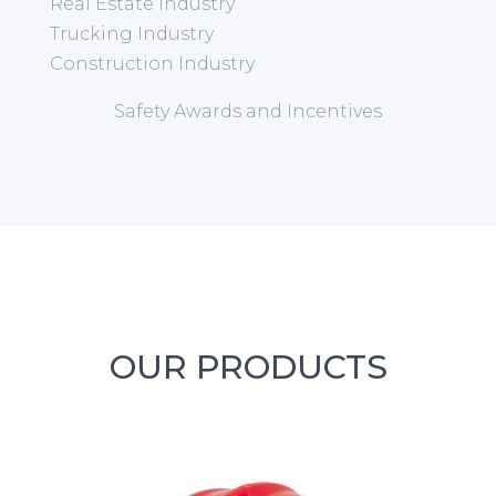
Real Estate Industry
Trucking Industry
Construction Industry
Safety Awards and Incentives
OUR PRODUCTS