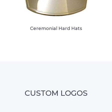
Ceremonial Hard Hats
CUSTOM LOGOS