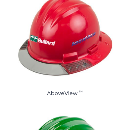
™
AboveView