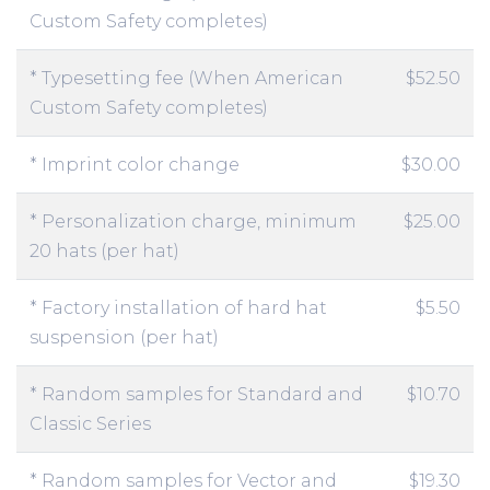
Custom Safety completes)
* Typesetting fee (When American
$52.50
Custom Safety completes)
* Imprint color change
$30.00
* Personalization charge, minimum
$25.00
20 hats (per hat)
* Factory installation of hard hat
$5.50
suspension (per hat)
* Random samples for Standard and
$10.70
Classic Series
* Random samples for Vector and
$19.30