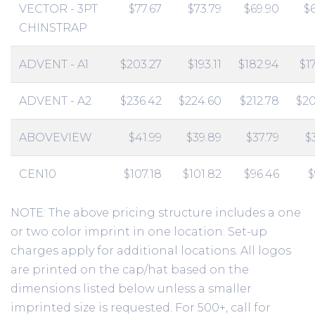
VECTOR - 3PT
$77.67
$73.79
$69.90
$
CHINSTRAP
ADVENT - A1
$203.27
$193.11
$182.94
$1
ADVENT - A2
$236.42
$224.60
$212.78
$20
ABOVEVIEW
$41.99
$39.89
$37.79
$
CEN10
$107.18
$101.82
$96.46
$
NOTE: The above pricing structure includes a one
or two color imprint in one location. Set-up
charges apply for additional locations. All logos
are printed on the cap/hat based on the
dimensions listed below unless a smaller
imprinted size is requested. For 500+, call for