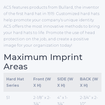
ACS features products from Bullard, the inventor
of the first hard hat in 1919. Customized hard hats
help promote your company’s unique identity.
ACS offers the most innovative methods to bring
your hard hats to life. Promote the use of head
protection on the job, and create a positive
image for your organization today!
Maximum Imprint
Areas
Hard Hat
Front (W
SIDE (W
BACK (W
Series
X H)
X H)
X H)
51
2-1/8” x 2-
4” x 1-
2-3/4” x 2-
3/4”
3/4”
1/2”