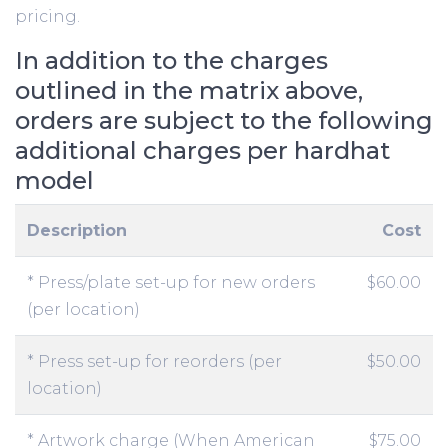
pricing.
In addition to the charges
outlined in the matrix above,
orders are subject to the following
additional charges per hardhat
model
Description
Cost
* Press/plate set-up for new orders
$60.00
(per location)
* Press set-up for reorders (per
$50.00
location)
* Artwork charge (When American
$75.00