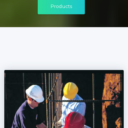
Products