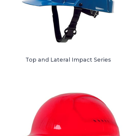
Top and Lateral Impact Series