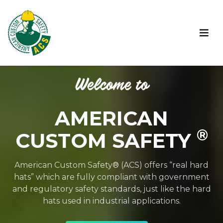
Welcome to
AMERICAN
®
CUSTOM SAFETY
American Custom Safety® (ACS) offers “real hard
hats” which are fully compliant with government
and regulatory safety standards, just like the hard
hats used in industrial applications.