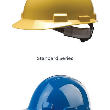
Standard Series