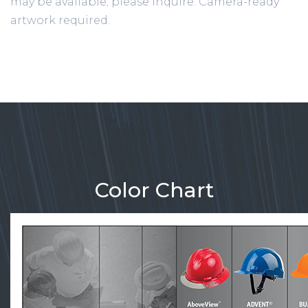
may be available; please inquire. Camera-ready
artwork required.
Color Chart