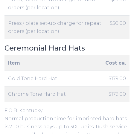
orders (per location)
Press / plate set-up charge for repeat
$50.00
orders (per location)
Ceremonial Hard Hats
Item
Cost ea.
Gold Tone Hard Hat
$179.00
Chrome Tone Hard Hat
$179.00
F.O.B. Kentucky
Normal production time for imprinted hard hats
is 7-10 business days up to 300 units. Rush service