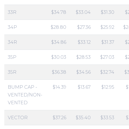
33R
$34.78
$33.04
$31.30
$
34P
$28.80
$27.36
$25.92
$2
34R
$34.86
$33.12
$31.37
$
35P
$30.03
$28.53
$27.03
$
35R
$36.38
$34.56
$32.74
$
BUMP CAP -
$14.39
$13.67
$12.95
$
VENTED/NON-
VENTED
VECTOR
$37.26
$35.40
$33.53
$