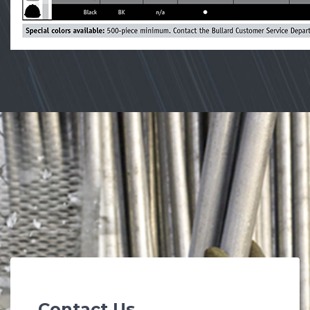
Contact Us