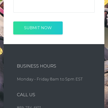
SUBMIT NOW
BUSINESS HOURS
Monday - Friday 8am to 5pm EST
CALL US
859-234-6611