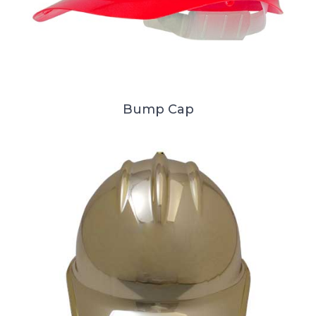
Bump Cap