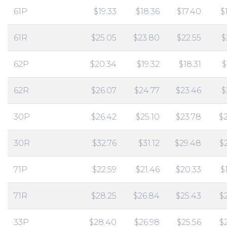
61P
$19.33
$18.36
$17.40
$
61R
$25.05
$23.80
$22.55
$
62P
$20.34
$19.32
$18.31
$
62R
$26.07
$24.77
$23.46
$
30P
$26.42
$25.10
$23.78
$
30R
$32.76
$31.12
$29.48
$
71P
$22.59
$21.46
$20.33
$
71R
$28.25
$26.84
$25.43
$
33P
$28.40
$26.98
$25.56
$