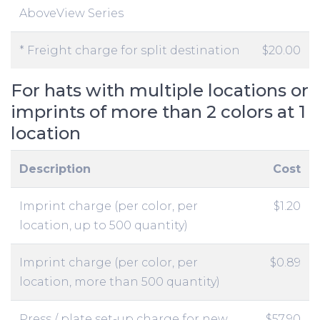
AboveView Series
* Freight charge for split destination
$20.00
For hats with multiple locations or
imprints of more than 2 colors at 1
location
Description
Cost
Imprint charge (per color, per
$1.20
location, up to 500 quantity)
Imprint charge (per color, per
$0.89
location, more than 500 quantity)
Press / plate set-up charge for new
$57.90