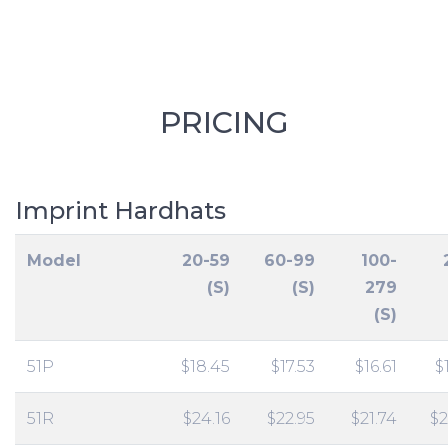
PRICING
Imprint Hardhats
Model
20-59
60-99
100-
(S)
(S)
279
(S)
51P
$18.45
$17.53
$16.61
$
51R
$24.16
$22.95
$21.74
$2