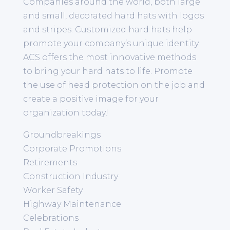
Companies around the world, both large
and small, decorated hard hats with logos
and stripes. Customized hard hats help
promote your company’s unique identity.
ACS offers the most innovative methods
to bring your hard hats to life. Promote
the use of head protection on the job and
create a positive image for your
organization today!
Groundbreakings
Corporate Promotions
Retirements
Construction Industry
Worker Safety
Highway Maintenance
Celebrations